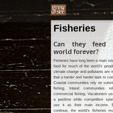
Fisheries
Can they feed 
world forever?
Fisheries have long been a main so
food for much of the world's peopl
climate change and pollutants are 
that a harder and harder task to co
Coastal communities rely on subsi
fishing. Inland communities r
commercial fishing. Vacationers us
a pastime while competitive spo
use it as their main income. 
continue, the world's fisheries m