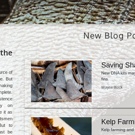
HOME
QUIZ
INTERV
WHAT'S NEW?
DAILY ASSIGNMENT
New Blog P
the
Saving Sh
urce of
New DNA kits may
e. But
fins.
making
Wayne Block
mplete.
stence
ely on
e it as
rtsmen
Kelp Farm
But to
Kelp farming and
ust be