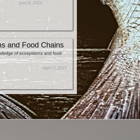
June 15, 2024
s and Food Chains
wledge of ecosystems and food
April 27, 2023