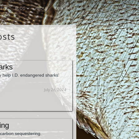
IEWS
BLOG
ABOUT
CONTACT
osts
arks
 help I.D. endangered sharks'
July 26, 2024
ing
 carbon sequestering.