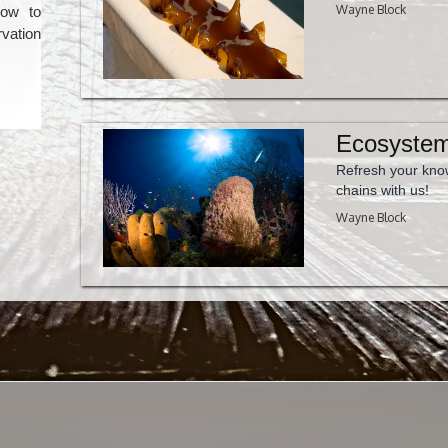
Wayne Block
low to
vation
Ecosystem
Refresh your kno
chains with us!
Wayne Block