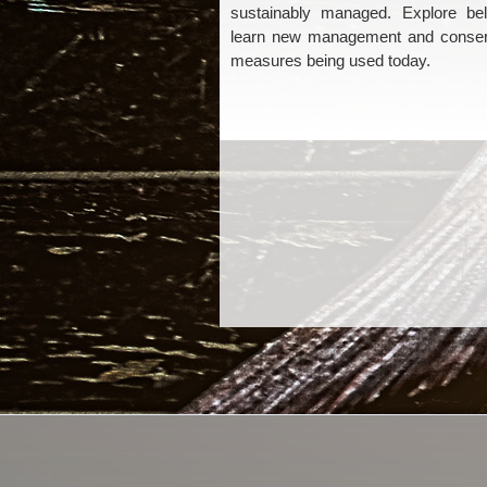
sustainably managed. Explore be
learn new management and conser
measures being used today.