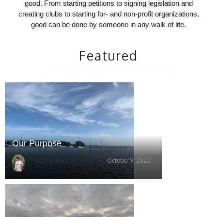
good. From starting petitions to signing legislation and
creating clubs to starting for- and non-profit organizations,
good can be done by someone in any walk of life.
Featured
Our Purpose
Wayne Block
October 9, 2022