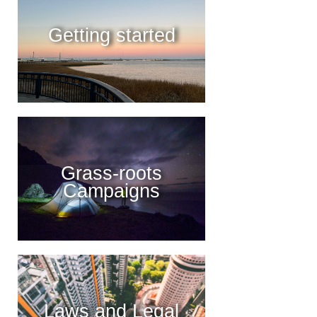
Getting started
Grass-roots
Campaigns
Laws and Legal