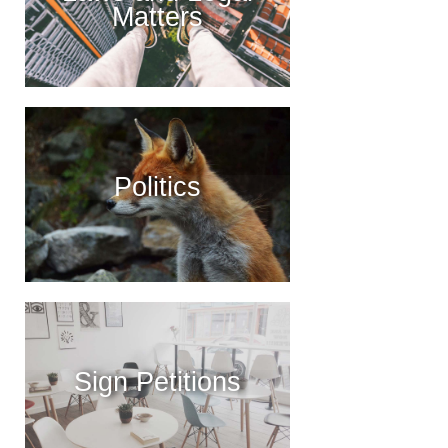
Matters
Politics
Sign Petitions