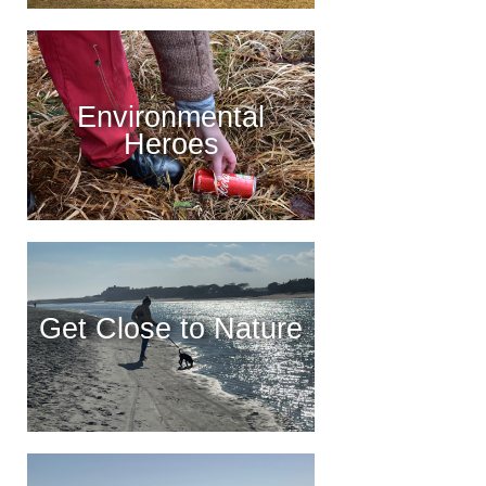
Environmental
Heroes
Get Close to Nature