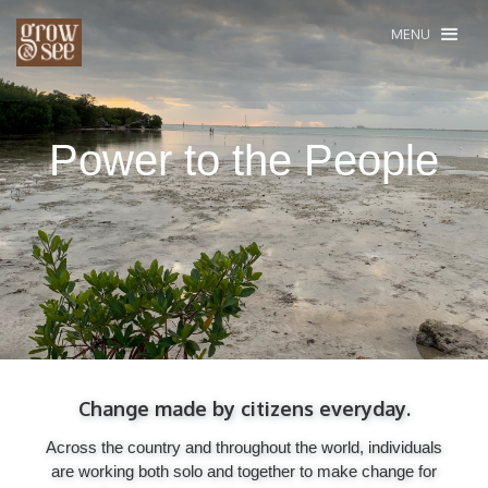
MENU
Power to the People
Change made by citizens everyday.
Across the country and throughout the world, individuals
are working both solo and together to make change for