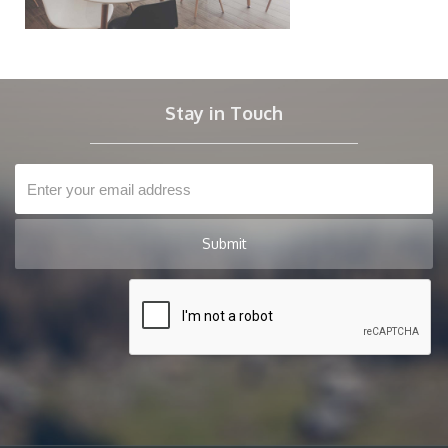
Stay in Touch