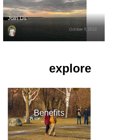
Join Us
Wayne Block
October 9, 2022
explore
Benefits