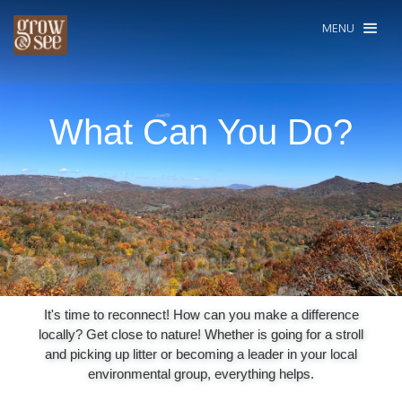
MENU
What Can You Do?
It's time to reconnect! How can you make a difference
locally? Get close to nature! Whether is going for a stroll
and picking up litter or becoming a leader in your local
environmental group, everything helps.