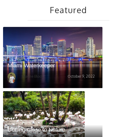
Featured
Miami Waterkeeper
Wayne Block
October 9, 2022
Getting Close to Nature