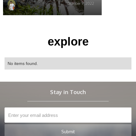
Wayne Block
October 9, 2022
explore
No items found.
Stay in Touch