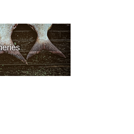
heries