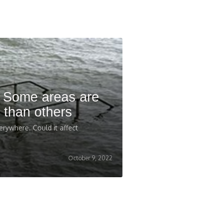
: Some areas are
 than others
erywhere. Could it affect
October 9, 2022