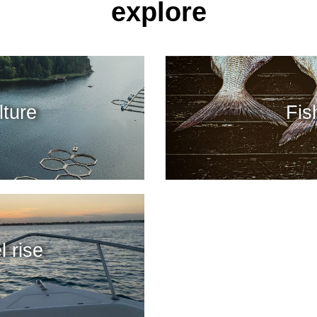
explore
ture
Fis
l rise