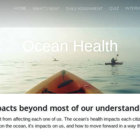
HOME
QUIZ
INTERV
WHAT'S NEW?
DAILY ASSIGNMENT
Ocean Health
acts beyond most of our understand
p it from affecting each one of us. The ocean's health impacts each c
n the ocean, it's impacts on us, and how to move forward in a way t