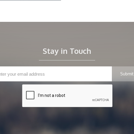
Stay in Touch