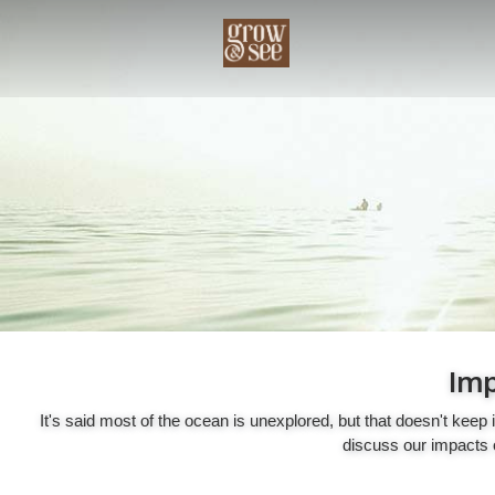
Imp
It's said most of the ocean is unexplored, but that doesn't kee
discuss our impacts o