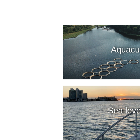
Aquacul
Sea leve