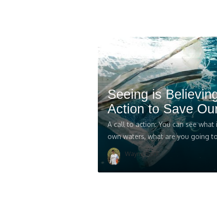
Seeing is Believing
Action to Save Ou
A call to action: You can see what
own waters, what are you going to
Wayne Block