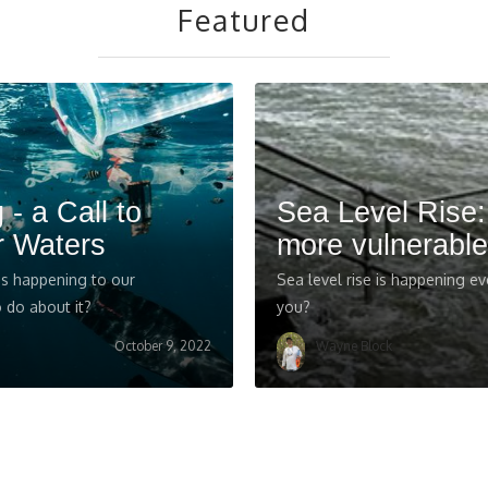
Featured
 - a Call to
Sea Level Rise
r Waters
more vulnerable
 is happening to our
Sea level rise is happening ev
 do about it?
you?
October 9, 2022
Wayne Block