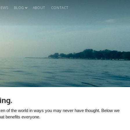
IEWS
BLOG
ABOUT
CONTACT
ing.
itizen of the world in ways you may never have thought. Below we
hat benefits everyone.