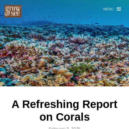
MENU
A Refreshing Report
on Corals
February 3, 2025