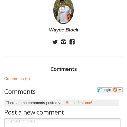
Wayne Block
Comments
Comments (0)
Comments
Login
There are no comments posted yet.
Be the first one!
Post a new comment