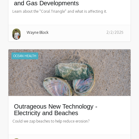
and Gas Developments
Learn about the "Coral Triangle" and what is affecting it.
Wayne Block
2/2/2025
OCEAN HEALTH
Outrageous New Technology -
Electricity and Beaches
Could we zap beaches to help reduce erosion?