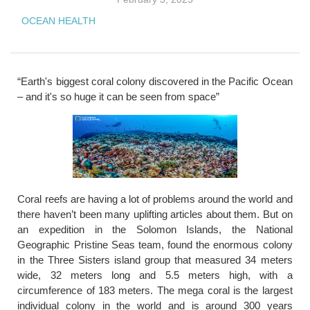
OCEAN HEALTH
“Earth's biggest coral colony discovered in the Pacific Ocean
– and it's so huge it can be seen from space”
Coral reefs are having a lot of problems around the world and
there haven’t been many uplifting articles about them. But on
an expedition in the Solomon Islands, the National
Geographic Pristine Seas team, found the enormous colony
in the Three Sisters island group that measured 34 meters
wide, 32 meters long and 5.5 meters high, with a
circumference of 183 meters. The mega coral is the largest
individual colony in the world and is around 300 years