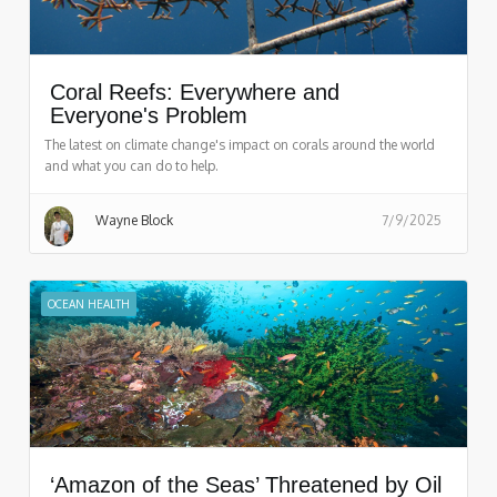
Coral Reefs: Everywhere and
Everyone's Problem
The latest on climate change's impact on corals around the world
and what you can do to help.
Wayne Block
7/9/2025
OCEAN HEALTH
‘Amazon of the Seas’ Threatened by Oil