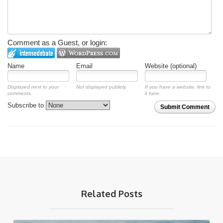
Comment as a Guest, or login:
Name
Email
Website (optional)
Displayed next to your
Not displayed publicly.
If you have a website, link to
comments.
it here.
Subscribe to
Submit Comment
Related Posts