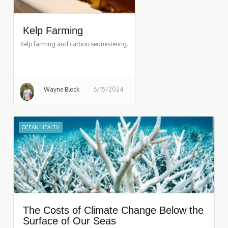
Kelp Farming
Kelp farming and carbon sequestering.
Wayne Block
6/15/2024
OCEAN HEALTH
The Costs of Climate Change Below the
Surface of Our Seas