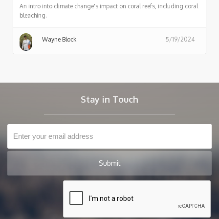
An intro into climate change's impact on coral reefs, including coral
bleaching.
Wayne Block
5/19/2024
Stay in Touch