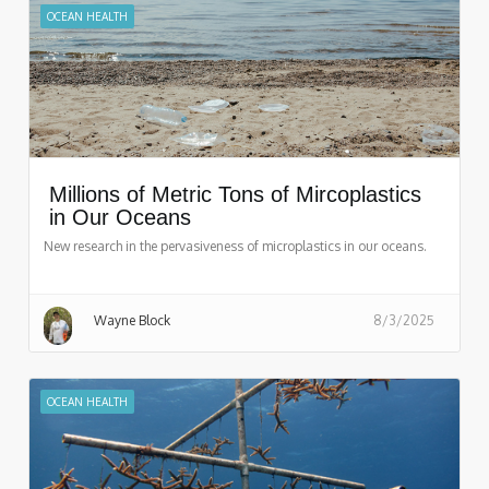
OCEAN HEALTH
Millions of Metric Tons of Mircoplastics
in Our Oceans
New research in the pervasiveness of microplastics in our oceans.
Wayne Block
8/3/2025
OCEAN HEALTH