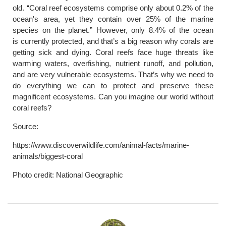
old. “Coral reef ecosystems comprise only about 0.2% of the
ocean's area, yet they contain over 25% of the marine
species on the planet.” However, only 8.4% of the ocean
is currently protected, and that’s a big reason why corals are
getting sick and dying. Coral reefs face huge threats like
warming waters, overfishing, nutrient runoff, and pollution,
and are very vulnerable ecosystems. That’s why we need to
do everything we can to protect and preserve these
magnificent ecosystems. Can you imagine our world without
coral reefs?
Source:
https://www.discoverwildlife.com/animal-facts/marine-
animals/biggest-coral
Photo credit: National Geographic