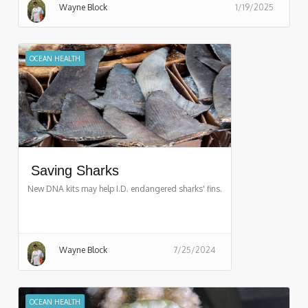
Wayne Block
1/19/2025
OCEAN HEALTH
Saving Sharks
New DNA kits may help I.D. endangered sharks' fins.
Wayne Block
7/25/2024
OCEAN HEALTH