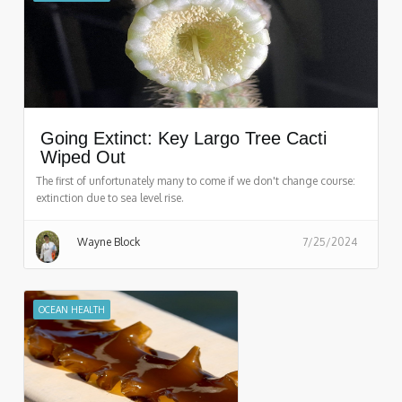
Going Extinct: Key Largo Tree Cacti
Wiped Out
The first of unfortunately many to come if we don't change course:
extinction due to sea level rise.
Wayne Block
7/25/2024
OCEAN HEALTH