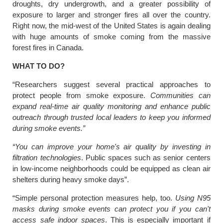
droughts, dry undergrowth, and a greater possibility of
exposure to larger and stronger fires all over the country.
Right now, the mid-west of the United States is again dealing
with huge amounts of smoke coming from the massive
forest fires in Canada.
WHAT TO DO?
“Researchers suggest several practical approaches to
protect people from smoke exposure.
Communities can
expand real-time air quality monitoring and enhance public
outreach through trusted local leaders to keep you informed
during smoke events.”
“You can improve your home's air quality by investing in
filtration technologies
. Public spaces such as senior centers
in low-income neighborhoods could be equipped as clean air
shelters during heavy smoke days”.
“Simple personal protection measures help, too.
Using N95
masks during smoke events can protect you if you can't
access safe indoor spaces
. This is especially important if