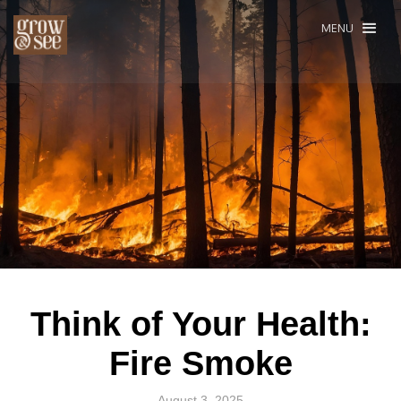
MENU
Think of Your Health:
Fire Smoke
August 3, 2025