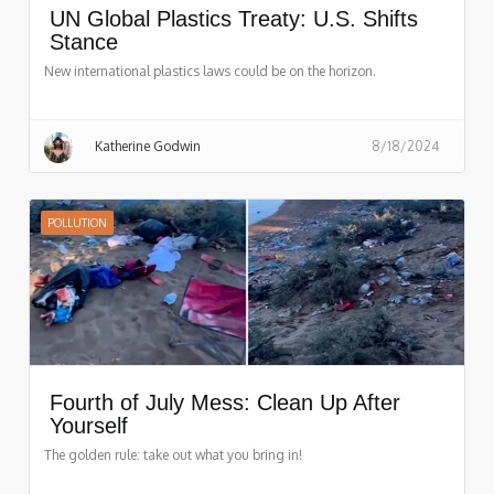
UN Global Plastics Treaty: U.S. Shifts
Stance
New international plastics laws could be on the horizon.
Katherine Godwin
8/18/2024
POLLUTION
Fourth of July Mess: Clean Up After
Yourself
The golden rule: take out what you bring in!