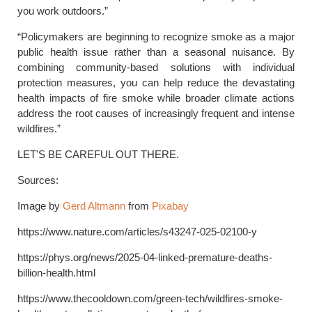
you work outdoors.”
“Policymakers are beginning to recognize smoke as a major
public health issue rather than a seasonal nuisance. By
combining community-based solutions with individual
protection measures, you can help reduce the devastating
health impacts of fire smoke while broader climate actions
address the root causes of increasingly frequent and intense
wildfires.”
LET'S BE CAREFUL OUT THERE.
Sources:
Image by
Gerd Altmann
from
Pixabay
https://www.nature.com/articles/s43247-025-02100-y
https://phys.org/news/2025-04-linked-premature-deaths-
billion-health.html
https://www.thecooldown.com/green-tech/wildfires-smoke-