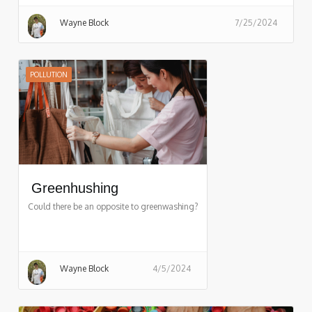
Wayne Block
7/25/2024
POLLUTION
Greenhushing
Could there be an opposite to greenwashing?
Wayne Block
4/5/2024