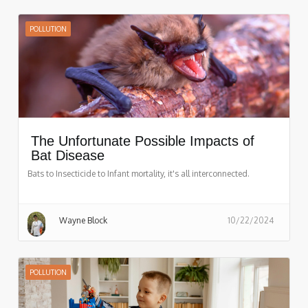
POLLUTION
The Unfortunate Possible Impacts of
Bat Disease
Bats to Insecticide to Infant mortality, it's all interconnected.
Wayne Block
10/22/2024
POLLUTION