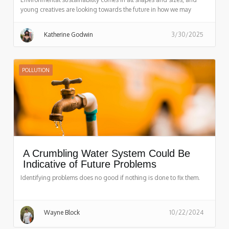
young creatives are looking towards the future in how we may
achieve it!
Katherine Godwin
3/30/2025
POLLUTION
A Crumbling Water System Could Be
Indicative of Future Problems
Identifying problems does no good if nothing is done to fix them.
Wayne Block
10/22/2024