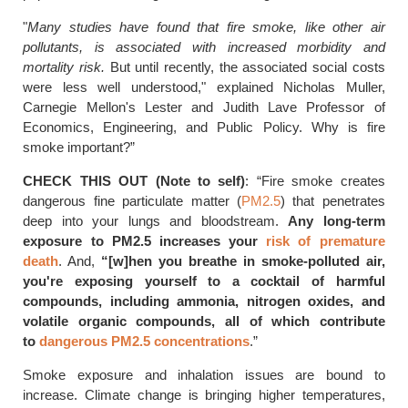
"
Many studies have found that fire smoke, like other air
pollutants, is associated with increased morbidity and
mortality risk.
But until recently, the associated social costs
were less well understood," explained Nicholas Muller,
Carnegie Mellon's Lester and Judith Lave Professor of
Economics, Engineering, and Public Policy. Why is fire
smoke important?”
CHECK THIS OUT (Note to self)
: “Fire smoke creates
dangerous fine particulate matter (
PM2.5
) that penetrates
deep into your lungs and bloodstream.
Any long-term
exposure to PM2.5 increases your
risk of premature
death
. And,
“[w]hen you breathe in smoke-polluted air,
you're exposing yourself to a cocktail of harmful
compounds, including ammonia, nitrogen oxides, and
volatile organic compounds, all of which contribute
to
dangerous PM2.5 concentrations
.”
Smoke exposure and inhalation issues are bound to
increase. Climate change is bringing higher temperatures,