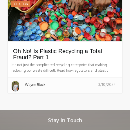
POLLUTION
Oh No! Is Plastic Recycling a Total
Fraud? Part 1
It's not just the complicated recycling categories that making
reducing our waste difficult. Read how regulators and plastic
companies are hurting the recycling process.
Wayne Block
3/10/2024
Stay in Touch