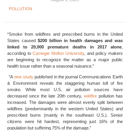
POLLUTION
“Smoke from wildfires and prescribed burns in the United
States caused
$200 billion in health damages and was
linked to 20,000 premature deaths in 2017 alone
,
according to
Carnegie Mellon University
, and policy makers
are beginning to recognize the matter as a major public
health issue rather than a seasonal nuisance.”
“A
new study
published in the journal Communications Earth
& Environment reveals the staggering human toll of fire
smoke. While most U.S. air pollution sources have
decreased since the late 20th century,
wildfire
pollution has
increased. The damages were almost evenly split between
wildfires (predominantly in the western United States) and
prescribed burns (mainly in the southeast U.S.). Senior
citizens were hit hardest, representing just 16% of the
population but suffering 75% of the damage.”