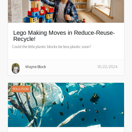
Lego Making Moves in Reduce-Reuse-
Recycle!
Could the little plastic blocks be less plastic soon?
Wayne Block
10/22/2024
POLLUTION