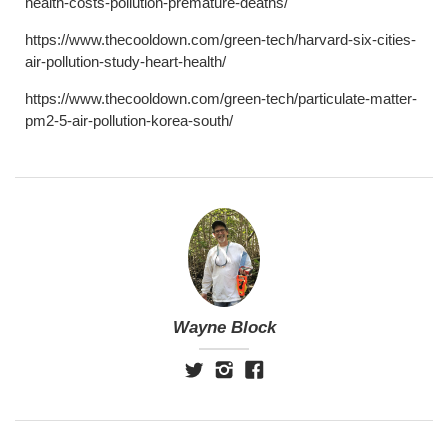
health-costs-pollution-premature-deaths/
https://www.thecooldown.com/green-tech/harvard-six-cities-
air-pollution-study-heart-health/
https://www.thecooldown.com/green-tech/particulate-matter-
pm2-5-air-pollution-korea-south/
Wayne Block