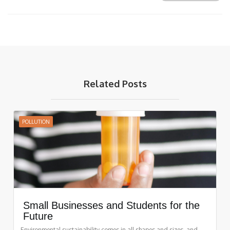
Related Posts
POLLUTION
Small Businesses and Students for the
Future
Environmental sustainability comes in all shapes and sizes, and