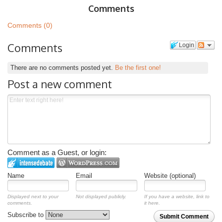
Comments
Comments (0)
Comments
Login
There are no comments posted yet.
Be the first one!
Post a new comment
Comment as a Guest, or login:
Name
Email
Website (optional)
Displayed next to your
Not displayed publicly.
If you have a website, link to
comments.
it here.
Subscribe to
Submit Comment