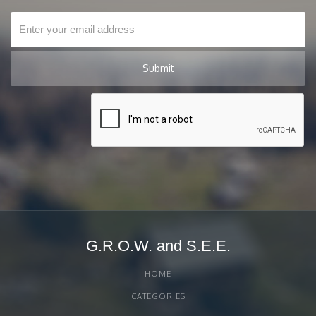
G.R.O.W. and S.E.E.
HOME
CATEGORIES